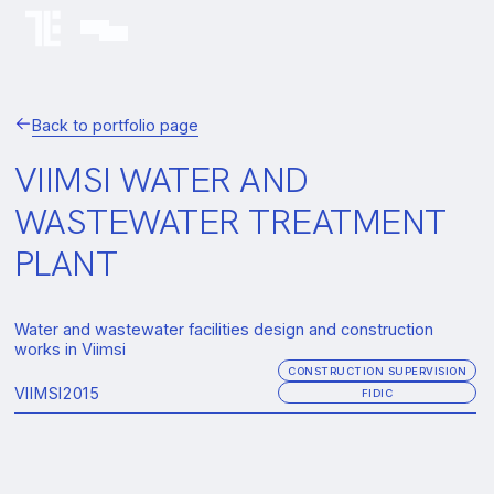
Back to portfolio page
VIIMSI WATER AND
WASTEWATER TREATMENT
PLANT
Water and wastewater facilities design and construction
works in Viimsi
CONSTRUCTION SUPERVISION
VIIMSI
2015
FIDIC