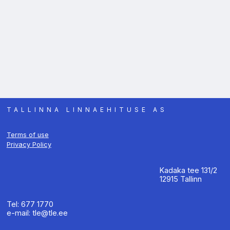
TALLINNA LINNAEHITUSE AS
Terms of use
Privacy Policy
Kadaka tee 131/2
12915 Tallinn
Tel: 677 1770
e-mail: tle@tle.ee