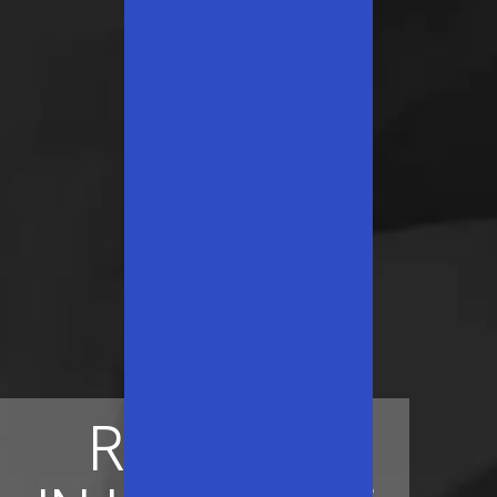
ROOTED