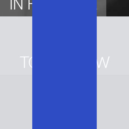
IN HERITAGE
BUILT
FOR
TOMORROW