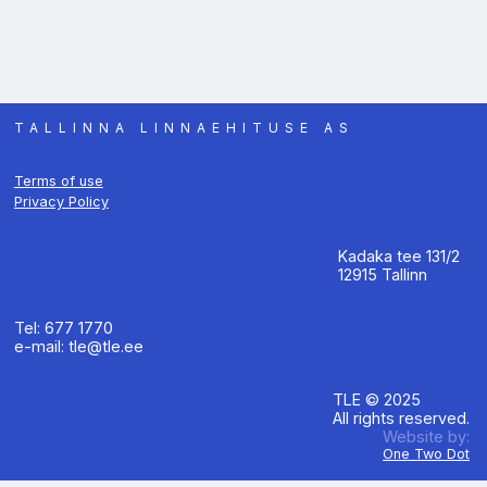
TALLINNA LINNAEHITUSE AS
Terms of use
Privacy Policy
Kadaka tee 131/2
12915 Tallinn
Tel: 677 1770
e-mail: tle@tle.ee
TLE © 2025
All rights reserved.
Website by:
One Two Dot