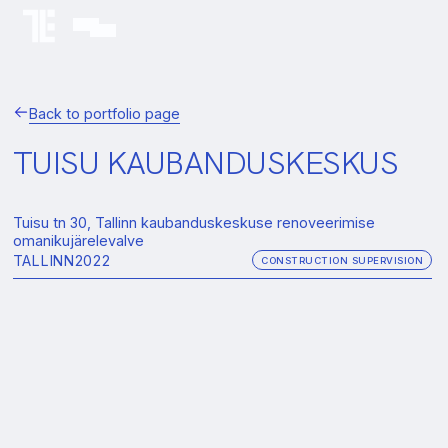
Back to portfolio page
TUISU KAUBANDUSKESKUS
Tuisu tn 30, Tallinn kaubanduskeskuse renoveerimise
omanikujärelevalve
TALLINN
2022
CONSTRUCTION SUPERVISION