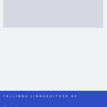
TALLINNA LINNAEHITUSE AS