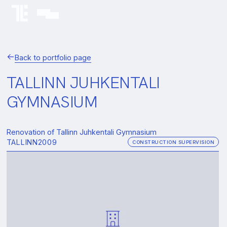
Back to portfolio page
TALLINN JUHKENTALI
GYMNASIUM
Renovation of Tallinn Juhkentali Gymnasium
TALLINN
2009
CONSTRUCTION SUPERVISION