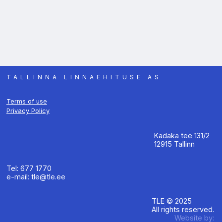
TALLINNA LINNAEHITUSE AS
Terms of use
Privacy Policy
Kadaka tee 131/2
12915 Tallinn
Tel: 677 1770
e-mail: tle@tle.ee
TLE © 2025
All rights reserved.
Website by: