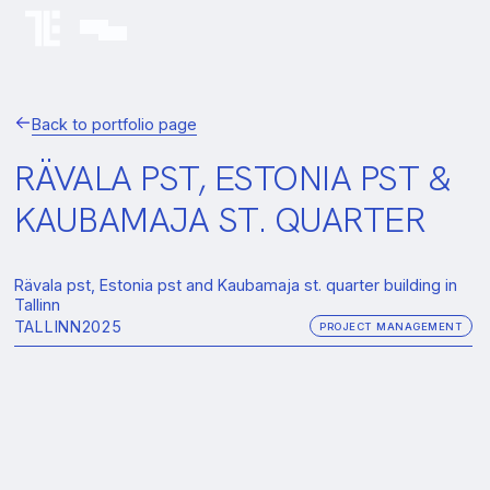
Back to portfolio page
RÄVALA PST, ESTONIA PST &
KAUBAMAJA ST. QUARTER
Rävala pst, Estonia pst and Kaubamaja st. quarter building in
Tallinn
TALLINN
2025
PROJECT MANAGEMENT