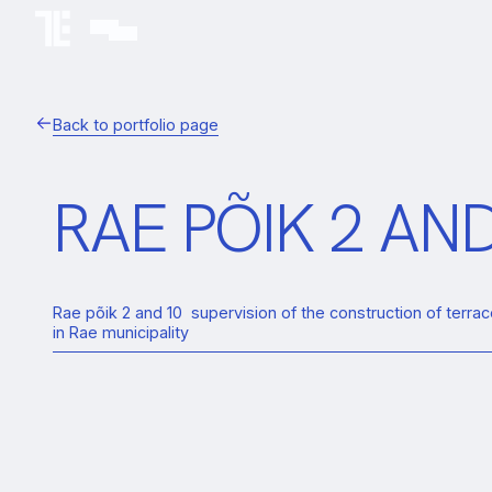
Back to portfolio page
RAE PÕIK 2 A
Rae põik 2 and 10 supervision of the construction of terr
in Rae municipality