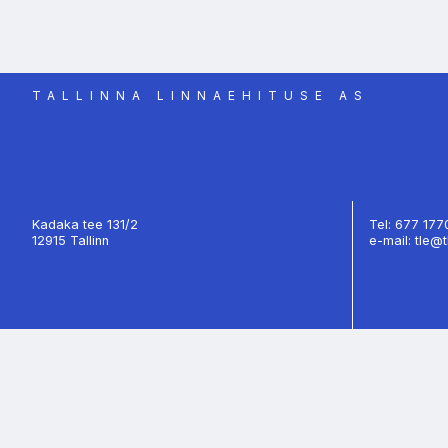
TALLINNA LINNAEHITUSE AS
Kadaka tee 131/2
Tel: 677 17
12915 Tallinn
e-mail: tle@t