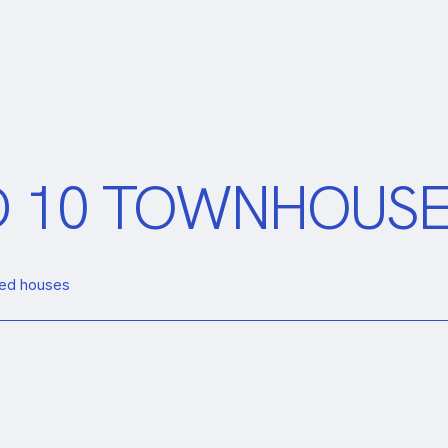
ND 10 TOWNHOUS
aced houses