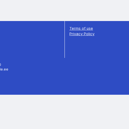
Terms of use
Privacy Policy
70
le.ee