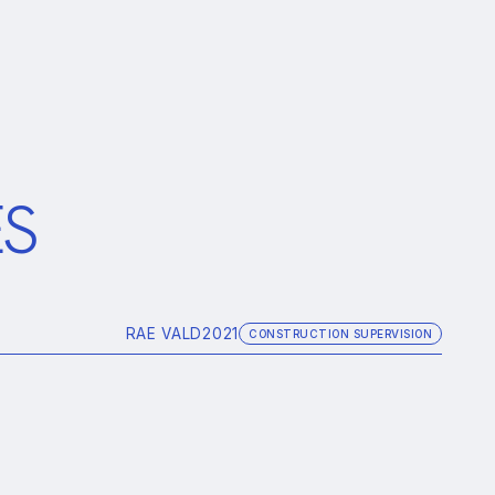
ES
RAE VALD
2021
CONSTRUCTION SUPERVISION