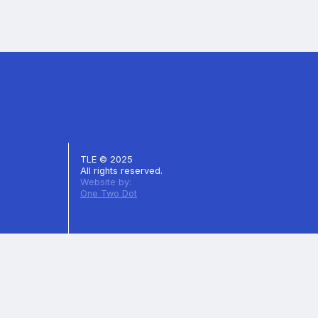
TLE © 2025
All rights reserved.
Website by:
One Two Dot