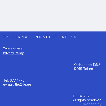
TALLINNA LINNAEHITUSE AS
Terms of use
Privacy Policy
Kadaka tee 131/2
12915 Tallinn
Tel: 677 1770
e-mail: tle@tle.ee
TLE © 2025
All rights reserved.
Website by: