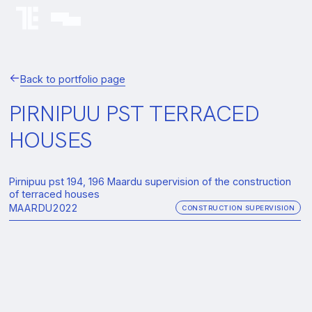
Back to portfolio page
PIRNIPUU PST TERRACED
HOUSES
Pirnipuu pst 194, 196 Maardu supervision of the construction
of terraced houses
MAARDU
2022
CONSTRUCTION SUPERVISION