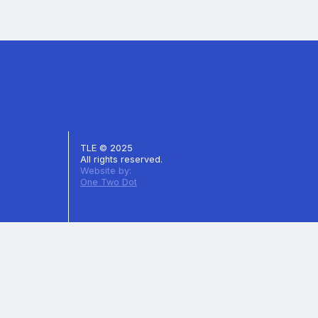
TLE © 2025
All rights reserved.
Website by:
One Two Dot