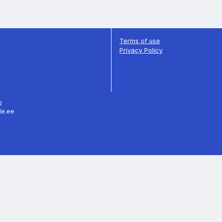
Terms of use
Privacy Policy
70
le.ee