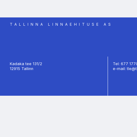
TALLINNA LINNAEHITUSE AS
Kadaka tee 131/2
Tel: 677 17
12915 Tallinn
e-mail: tle@t