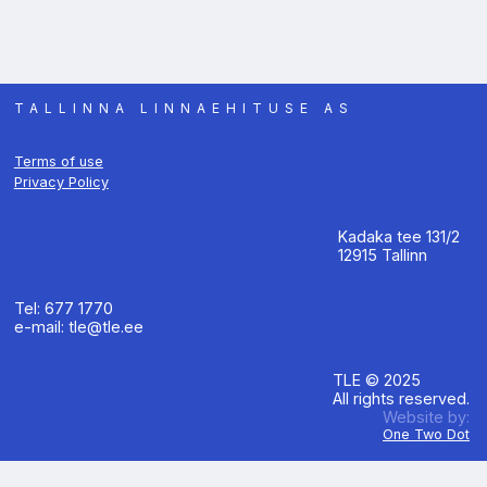
TALLINNA LINNAEHITUSE AS
Terms of use
Privacy Policy
Kadaka tee 131/2
12915 Tallinn
Tel: 677 1770
e-mail: tle@tle.ee
TLE © 2025
All rights reserved.
Website by:
One Two Dot