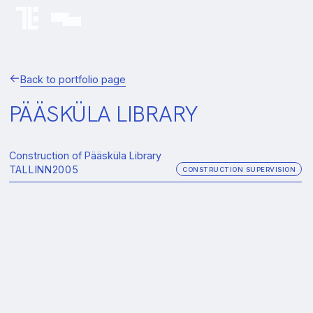
Back to portfolio page
PÄÄSKÜLA LIBRARY
Construction of Pääsküla Library
TALLINN
2005
CONSTRUCTION SUPERVISION