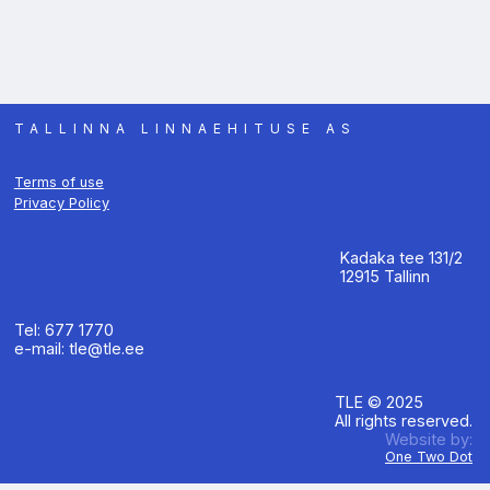
TALLINNA LINNAEHITUSE AS
Terms of use
Privacy Policy
Kadaka tee 131/2
12915 Tallinn
Tel: 677 1770
e-mail: tle@tle.ee
TLE © 2025
All rights reserved.
Website by:
One Two Dot