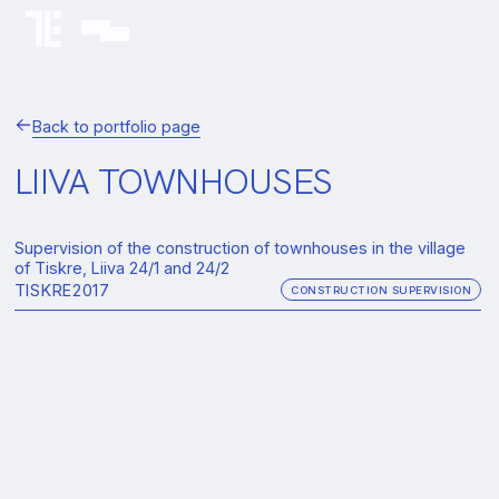
Back to portfolio page
LIIVA TOWNHOUSES
Supervision of the construction of townhouses in the village
of Tiskre, Liiva 24/1 and 24/2
TISKRE
2017
CONSTRUCTION SUPERVISION