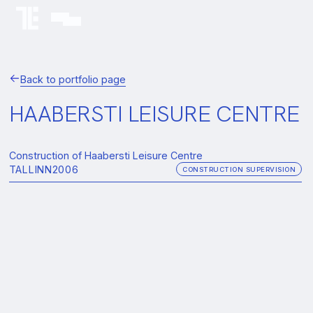
Back to portfolio page
HAABERSTI LEISURE CENTRE
Construction of Haabersti Leisure Centre
TALLINN
2006
CONSTRUCTION SUPERVISION