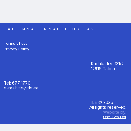
TALLINNA LINNAEHITUSE AS
Terms of use
Privacy Policy
Kadaka tee 131/2
12915 Tallinn
Tel: 677 1770
e-mail: tle@tle.ee
TLE © 2025
All rights reserved.
Website by:
One Two Dot