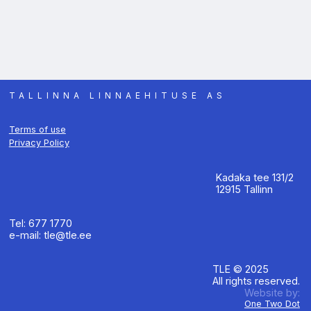
TALLINNA LINNAEHITUSE AS
Terms of use
Privacy Policy
Kadaka tee 131/2
12915 Tallinn
Tel: 677 1770
e-mail: tle@tle.ee
TLE © 2025
All rights reserved.
Website by:
One Two Dot