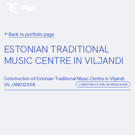
Back to portfolio page
ESTONIAN TRADITIONAL
MUSIC CENTRE IN VILJANDI
Construction of Estonian Traditional Music Centre in Viljandi
VILJANDI
2008
CONSTRUCTION SUPERVISION